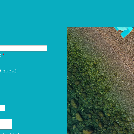
t
*
d guest)
a in this form pursuant