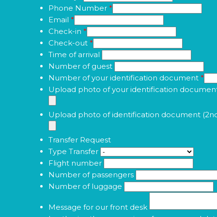
Phone Number
*
Email
*
Check-in
*
Check-out
*
Time of arrival
Number of guest
Number of your identification document
*
Upload photo of your identification documen
Upload photo of identification document (2n
Transfer Request
Type Transfer
Flight number
Number of passengers
Number of luggage
Message for our front desk
I authorize the processing of my personal dat