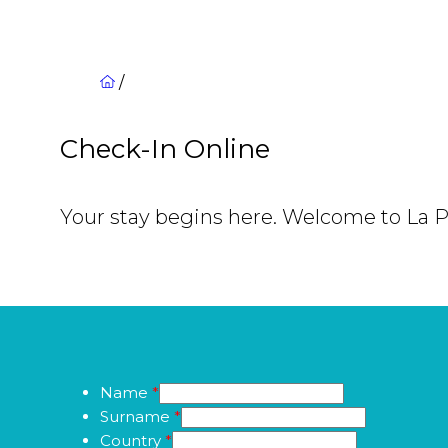
/
Check-In Online
Your stay begins here. Welcome to La 
Name
*
Surname
*
Country
*