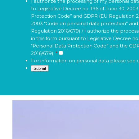
to Legislative Decree no. 196 of June 30, 200
Protection Code” and GDPR (EU Regulation 201
2003 “Code on personal data protection” an
Regulation 2016/679) / I authorize the proces
in this form pursuant to Legislative Decree no
“Personal Data Protection Code” and the GD
2016/679).
*
For information on personal data please see 