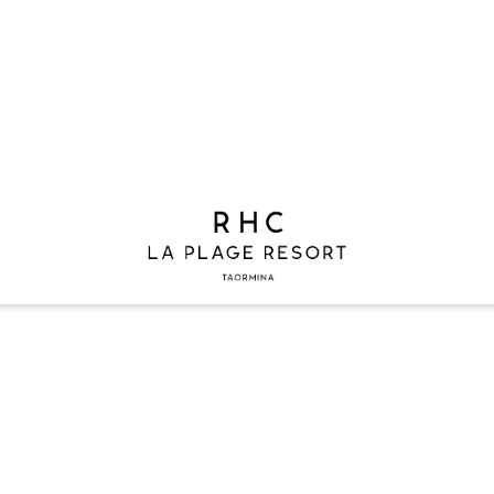
G 2026
2 ADULTS
0 CHILDREN
1 ROOM