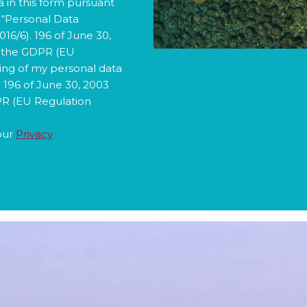
3 “Personal Data
6/6). 196 of June 30,
d the GDPR (EU
sing of my personal data
. 196 of June 30, 2003
PR (EU Regulation
our
Privacy