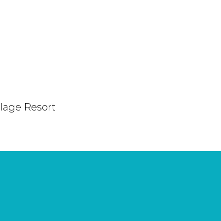
Plage Resort