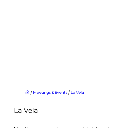
/
/
Meetings & Events
La Vela
La Vela