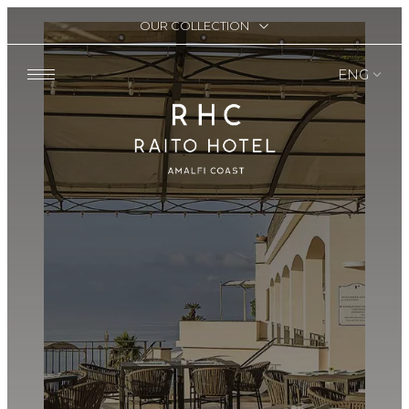
OUR COLLECTION
ENG