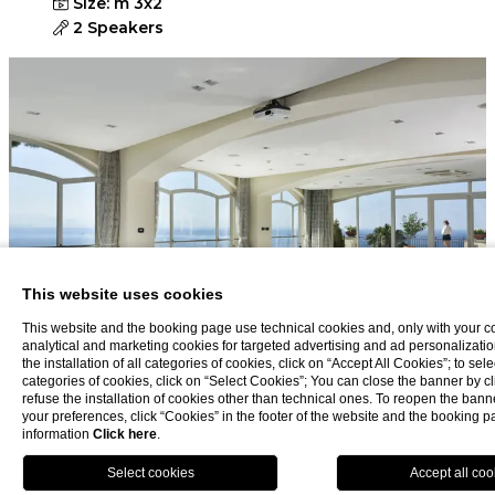
Size: m 3x2
2 Speakers
This website uses cookies
This website and the booking page use technical cookies and, only with your c
analytical and marketing cookies for targeted advertising and ad personalizatio
the installation of all categories of cookies, click on “Accept All Cookies”; to sele
categories of cookies, click on “Select Cookies”; You can close the banner by cli
refuse the installation of cookies other than technical ones. To reopen the ba
your preferences, click “Cookies” in the footer of the website and the booking 
information
Click here
.
BOOK NOW