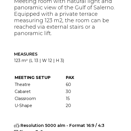
Meeting room with natural light and
panoramic view of the Gulf of Salerno.
Equipped with a private terrace
measuring 123 m2, the room can be
reached via external stairs or a
panoramic lift.
MEASURES
123 m² (L 13 | W 12 | H 3)
MEETING SETUP
PAX
Theatre
60
Cabaret
30
Classroom
15
U-Shape
20
Resolution 5000 alm - Format 16:9 / 4:3