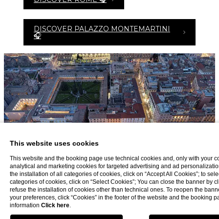
DISCOVER PALAZZO MONTEMARTINI
🎧
This website uses cookies
This website and the booking page use technical cookies and, only with your c
analytical and marketing cookies for targeted advertising and ad personalizatio
the installation of all categories of cookies, click on “Accept All Cookies”; to sele
categories of cookies, click on “Select Cookies”; You can close the banner by cli
refuse the installation of cookies other than technical ones. To reopen the ba
your preferences, click “Cookies” in the footer of the website and the booking 
information
Click here
.