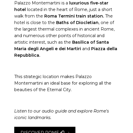
Palazzo Montemartini is a
luxurious five-star
hotel
located in the heart of Rome, just a short
walk from the
Roma Termini train station.
The
hotel is close to the
Baths of Diocletian
, one of
the largest thermal complexes in ancient Rome,
and numerous other points of historical and
artistic interest, such as the
Basilica of Santa
Maria degli Angeli e dei Martiri
and
Piazza della
Repubblica.
This strategic location makes Palazzo
Montemartini an ideal base for exploring all the
beauties of the Eternal City.
Listen to our audio guide and explore Rome's
iconic landmarks.
DISCOVER ROME 🎧