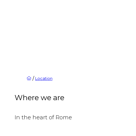
/
Location
Where we are
In the heart of Rome