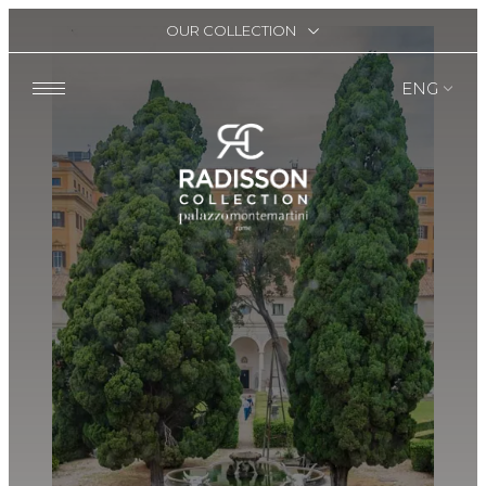
OUR COLLECTION
ENG