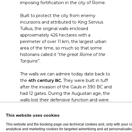
imposing fortification in the city of Rome.
Built to protect the city from enemy
incursions and attributed to King Servius
Tullius, the original walls enclosed
approximately 426 hectares with a
perimeter of over 11 km, the largest urban
area of the time, so much so that some
historians called it “
the great Rome of the
Tarquins
”.
The walls we can admire today date back to
the
4th century BC.
They were built in tuff
after the invasion of the Gauls in 390 BC and
had 12 gates. During the Augustan age, the
walls lost their defensive function and were
gradually incorporated into the city's new
buildings.
This website uses cookies
This website and the booking page use technical cookies and, only with your c
Today, the remains of the Servian Walls are
analytical and marketing cookies for targeted advertising and ad personalizatio