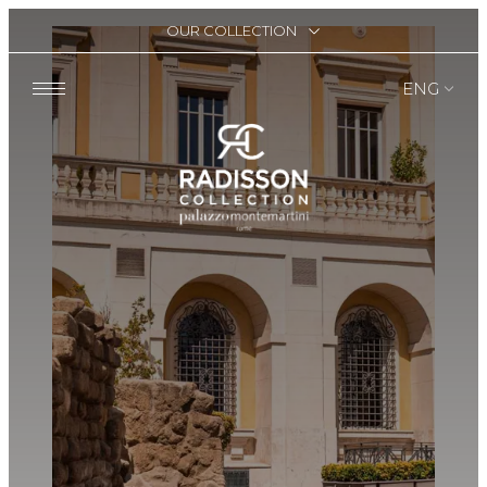
OUR COLLECTION
ENG