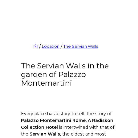
/
/
Location
The Servian Walls
The Servian Walls in the
garden of Palazzo
Montemartini
Every place has a story to tell. The story of
Palazzo Montemartini Rome, A Radisson
Collection Hotel
is intertwined with that of
the
Servian Walls
, the oldest and most