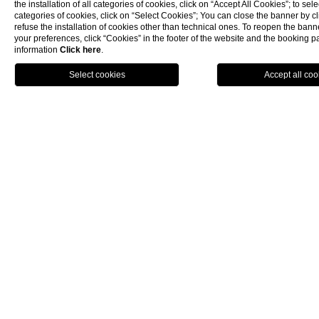
preserved and enhanced within the
private
the installation of all categories of cookies, click on “Accept All Cookies”; to sele
garden of Palazzo Montemartini
, offering
categories of cookies, click on “Select Cookies”; You can close the banner by cli
refuse the installation of cookies other than technical ones. To reopen the ba
our guests the unique opportunity to
your preferences, click “Cookies” in the footer of the website and the booking 
admire an authentic fragment of Rome's
information
Click here
.
millennial history in an exclusive setting.
BOOK NOW
At the entrance to the garden, an
interactive map with a QR code
allows you
to discover the entire route of the ancient
Servian Walls.
DISCOVER THE COMPLETE
ROUTE OF THE SERVIAN WALLS