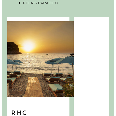
RELAIS PARADISO