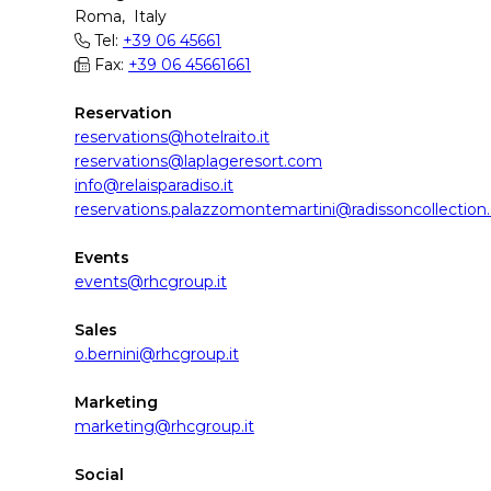
Roma, Italy
Tel:
+39 06 45661
Fax:
+39 06 45661661
Reservation
reservations@hotelraito.it
reservations@laplageresort.com
info@relaisparadiso.it
reservations.palazzomontemartini@radissoncollectio
Events
events@rhcgroup.it
Sales
o.bernini@rhcgroup.it
Marketing
marketing@rhcgroup.it
Social