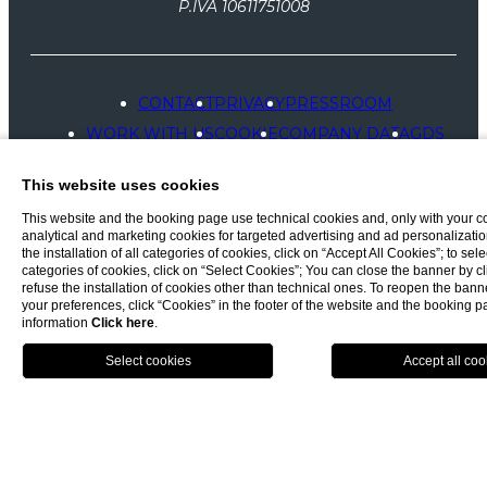
P.IVA 10611751008
CONTACT
PRIVACY
PRESSROOM
WORK WITH US
COOKIE
COMPANY DATA
GDS
ACCESSIBILITY
This website uses cookies
This website and the booking page use technical cookies and, only with your c
analytical and marketing cookies for targeted advertising and ad personalizatio
the installation of all categories of cookies, click on “Accept All Cookies”; to sele
categories of cookies, click on “Select Cookies”; You can close the banner by cli
refuse the installation of cookies other than technical ones. To reopen the ba
your preferences, click “Cookies” in the footer of the website and the booking 
information
Click here
.
BOOK NOW