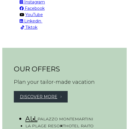
Instagram
Facebook
YouTube
Linkedin
Tiktok
OUR OFFERS
Plan your tailor-made vacation
DISCOVER MORE
ALL
PALAZZO MONTEMARTINI
LA PLAGE RESORT
HOTEL RAITO