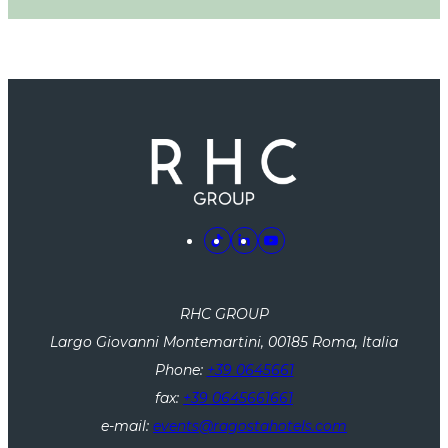
RHC GROUP
Largo Giovanni Montemartini, 00185 Roma, Italia
Phone:
+39 0645661
fax:
+39 0645661661
e-mail:
events@ragostahotels.com