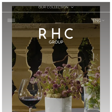
OUR COLLECTION
ENG