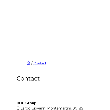
/
Contact
Contact
RHC Group
Largo Giovanni Montemartini, 00185