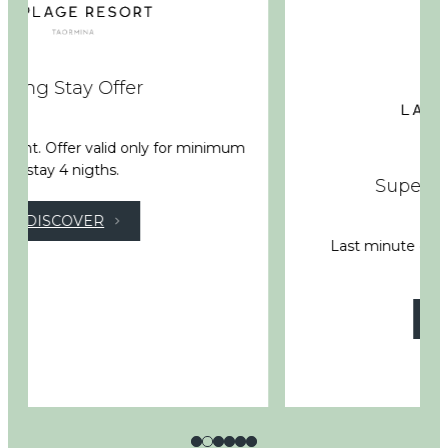
Super Last Minute Deal
Last minute deal not refundable up to 20%
discount
DISCOVER