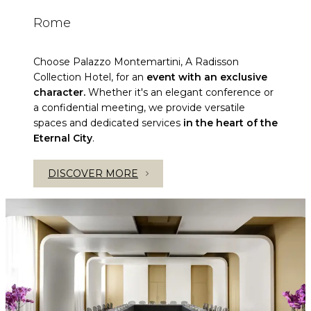
Rome
Choose Palazzo Montemartini, A Radisson
Collection Hotel, for an
event with an exclusive
character.
Whether it's an elegant conference or
a confidential meeting, we provide versatile
spaces and dedicated services
in the heart of the
Eternal City
.
DISCOVER MORE