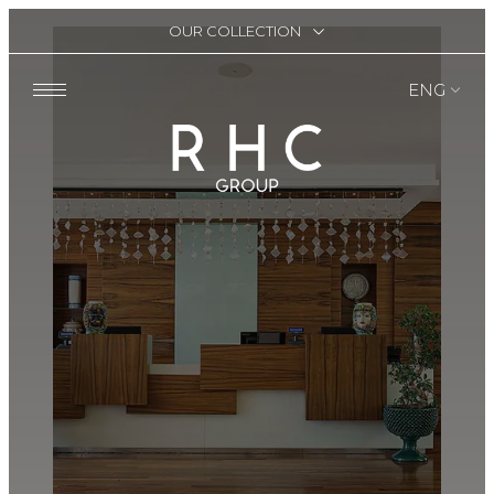
OUR COLLECTION
ENG