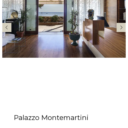
Palazzo Montemartini