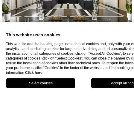
This website uses cookies
This website and the booking page use technical cookies and, only with your c
analytical and marketing cookies for targeted advertising and ad personalizatio
the installation of all categories of cookies, click on “Accept All Cookies”; to sele
categories of cookies, click on “Select Cookies”; You can close the banner by cli
refuse the installation of cookies other than technical ones. To reopen the ba
your preferences, click “Cookies” in the footer of the website and the booking 
information
Click here
.
BOOK NOW
La Plage Resort
Taormina