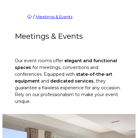
/
Meetings & Events
Meetings & Events
Our event rooms offer
elegant and functional
spaces
for meetings, conventions and
conferences. Equipped with
state-of-the-art
equipment
and
dedicated services
, they
guarantee a flawless experience for any occasion.
Rely on our professionalism to make your event
unique.