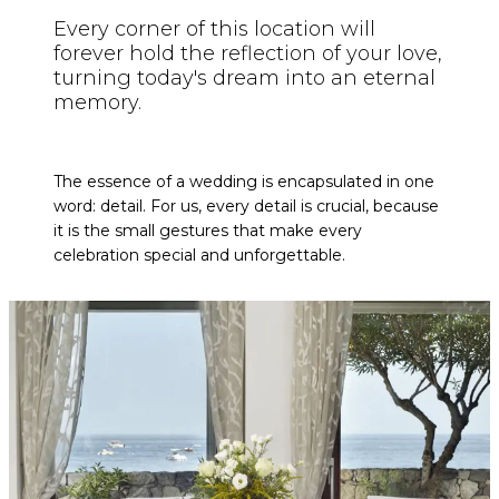
Every corner of this location will
forever hold the reflection of your love,
turning today's dream into an eternal
memory.
The essence of a wedding is encapsulated in one
word: detail. For us, every detail is crucial, because
it is the small gestures that make every
celebration special and unforgettable.