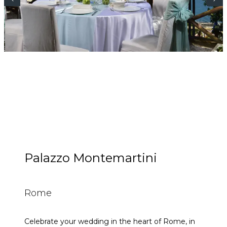
Palazzo Montemartini
Rome
Celebrate your wedding in the heart of Rome, in