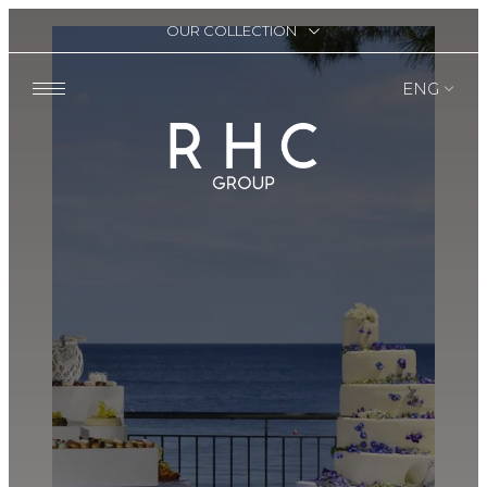
OUR COLLECTION
ENG