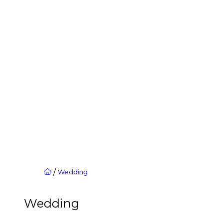
/
Wedding
Wedding