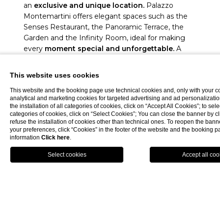
an
exclusive and unique location.
Palazzo
Montemartini offers elegant spaces such as the
Senses Restaurant, the Panoramic Terrace, the
Garden and the Infinity Room, ideal for making
every
moment special and unforgettable.
A
perfect setting for an unparalleled event.
This website uses cookies
DISCOVER MORE
This website and the booking page use technical cookies and, only with your c
analytical and marketing cookies for targeted advertising and ad personalizatio
the installation of all categories of cookies, click on “Accept All Cookies”; to sele
categories of cookies, click on “Select Cookies”; You can close the banner by cli
refuse the installation of cookies other than technical ones. To reopen the ba
your preferences, click “Cookies” in the footer of the website and the booking 
information
Click here
.
BOOK NOW