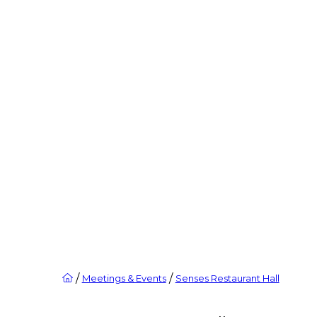
/
/
Meetings & Events
Senses Restaurant Hall