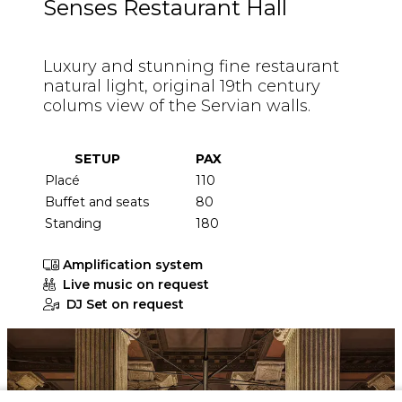
Senses Restaurant Hall
Luxury and stunning fine restaurant
natural light, original 19th century
colums view of the Servian walls.
SETUP
PAX
Placé
110
Buffet and seats
80
Standing
180
Amplification system
Live music on request
DJ Set on request