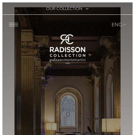
OUR COLLECTION
ENG