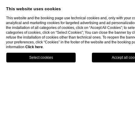
This website uses cookies
This website and the booking page use technical cookies and, only with your c
analytical and marketing cookies for targeted advertising and ad personalizatio
the installation of all categories of cookies, click on “Accept All Cookies”; to sele
categories of cookies, click on “Select Cookies”; You can close the banner by cli
refuse the installation of cookies other than technical ones. To reopen the ba
your preferences, click “Cookies” in the footer of the website and the booking 
information
Click here
.
BOOK NOW