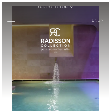
OUR COLLECTION
ENG