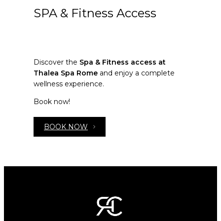
SPA & Fitness Access
Discover the
Spa & Fitness access at
Thalea Spa Rome
and enjoy a complete
wellness experience.
Book now!
BOOK NOW