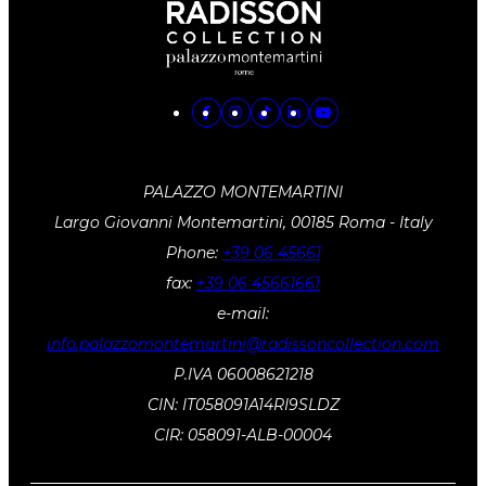
PALAZZO MONTEMARTINI
Largo Giovanni Montemartini, 00185 Roma - Italy
Phone:
+39 06 45661
fax:
+39 06 45661661
e-mail:
info.palazzomontemartini@radissoncollection.com
P.IVA 06008621218
CIN: IT058091A14RI9SLDZ
CIR: 058091-ALB-00004