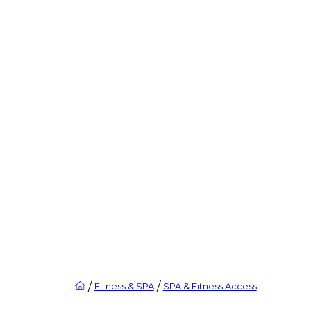
/
/
Fitness & SPA
SPA & Fitness Access