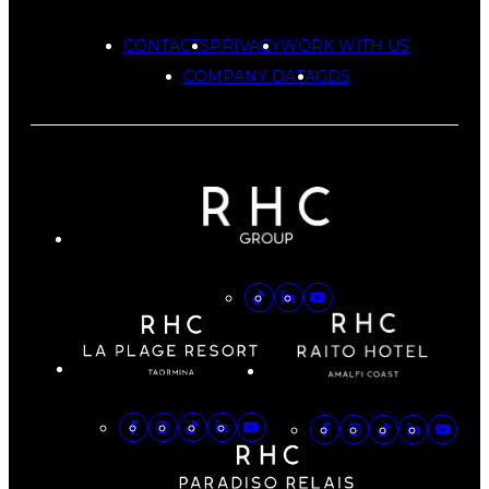
CONTACTS
PRIVACY
WORK WITH US
COMPANY DATA
GDS